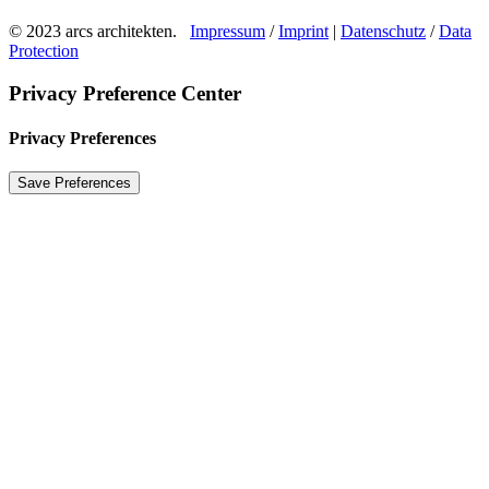
© 2023 arcs architekten.
Impressum
/
Imprint
|
Datenschutz
/
Data
Protection
Privacy Preference Center
Privacy Preferences