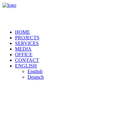
HOME
PROJECTS
SERVICES
MEDIA
OFFICE
CONTACT
ENGLISH
English
Deutsch