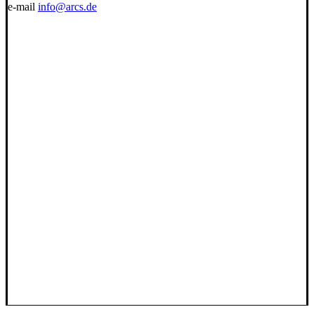
e-mail
info@arcs.de