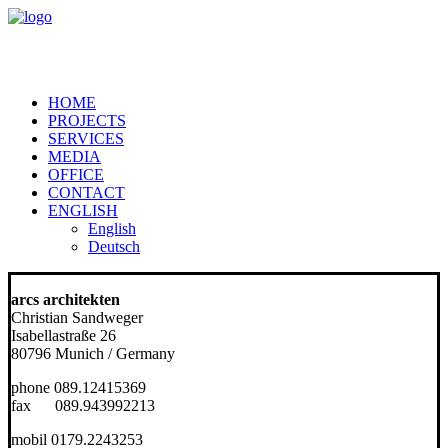
HOME
PROJECTS
SERVICES
MEDIA
OFFICE
CONTACT
ENGLISH
English
Deutsch
arcs architekten
Christian Sandweger
Isabellastraße 26
80796 Munich / Germany
phone 089.12415369
fax 089.943992213
mobil 0179.2243253