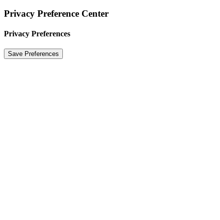
Privacy Preference Center
Privacy Preferences