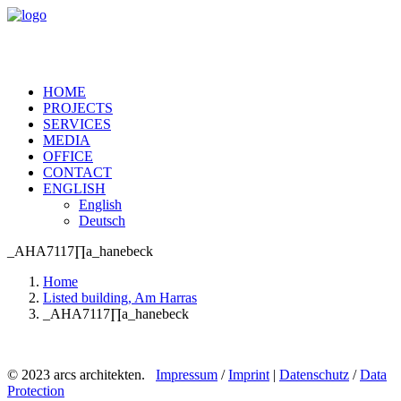
HOME
PROJECTS
SERVICES
MEDIA
OFFICE
CONTACT
ENGLISH
English
Deutsch
_AHA7117∏a_hanebeck
Home
Listed building, Am Harras
_AHA7117∏a_hanebeck
© 2023 arcs architekten.
Impressum
/
Imprint
|
Datenschutz
/
Data
Protection