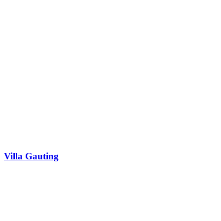
Villa Gauting