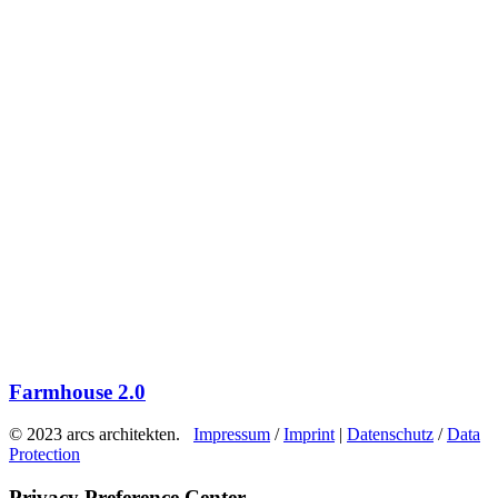
Farmhouse 2.0
© 2023 arcs architekten.
Impressum
/
Imprint
|
Datenschutz
/
Data
Protection
Privacy Preference Center