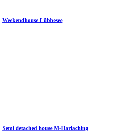
Weekendhouse Lübbesee
Semi detached house M-Harlaching