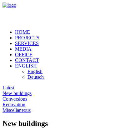
HOME
PROJECTS
SERVICES
MEDIA
OFFICE
CONTACT
ENGLISH
English
Deutsch
Latest
New buildings
Conversions
Renovation
Miscellaneous
New buildings