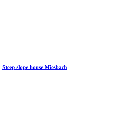
Steep slope house Miesbach