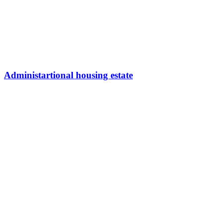
Administartional housing estate