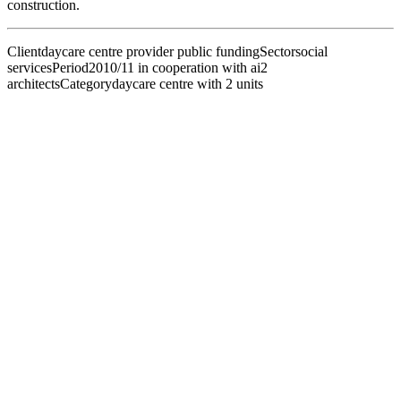
construction.
Client
daycare centre provider public funding
Sector
social
services
Period
2010/11 in cooperation with ai2
architects
Category
daycare centre with 2 units