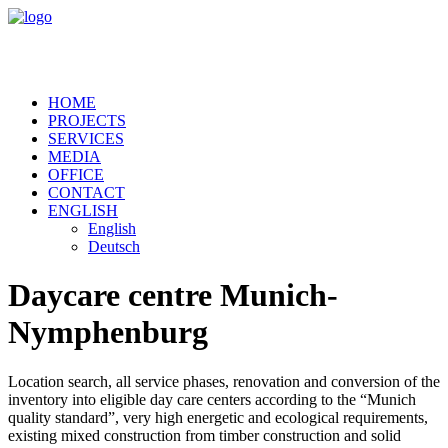
HOME
PROJECTS
SERVICES
MEDIA
OFFICE
CONTACT
ENGLISH
English
Deutsch
Daycare centre Munich-
Nymphenburg
Location search, all service phases, renovation and conversion of the
inventory into eligible day care centers according to the “Munich
quality standard”, very high energetic and ecological requirements,
existing mixed construction from timber construction and solid