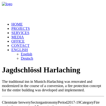
HOME
PROJECTS
SERVICES
MEDIA
OFFICE
CONTACT
ENGLISH
English
Deutsch
Jagdschlössl Harlaching
The traditional inn in Munich-Harlaching was renovated and
modernized in the course of a conversion, a fire protection concept
for the entire building was developed and implemented.
Client
state brewery
Sector
gastronomy
Period
2017-19
Category
Fire