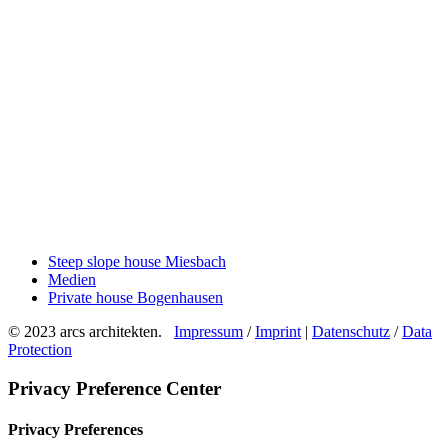
Steep slope house Miesbach
Medien
Private house Bogenhausen
© 2023 arcs architekten.
Impressum
/
Imprint
|
Datenschutz
/
Data
Protection
Privacy Preference Center
Privacy Preferences